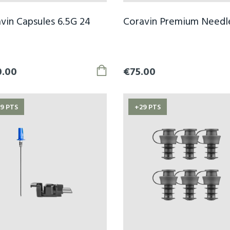
vin Capsules 6.5G 24
Coravin Premium Needl
0.00
€75.00
9 PTS
+29 PTS