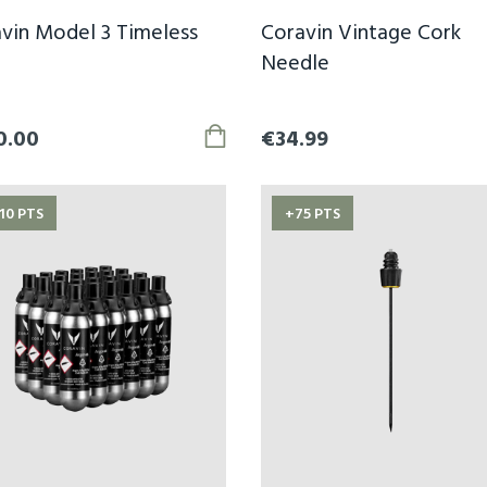
vin Model 3 Timeless
Coravin Vintage Cork
Needle
0.00
€34.99
10 PTS
+75 PTS