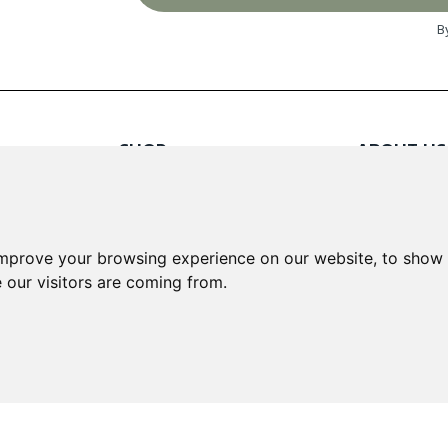
B
SHOP
ABOUT US
Red Wines
About Us
White Wines
Contact
Rose Wines
Fortified Wines
INFORMA
improve your browsing experience on our website, to show 
Sparkling Wines
 our visitors are coming from.
Delivery &
Loyalty S