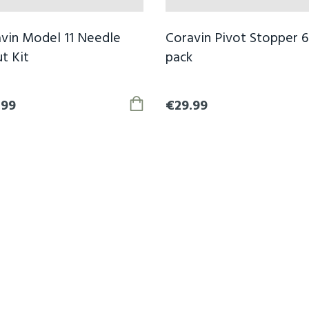
vin Model 11 Needle
Coravin Pivot Stopper 6
t Kit
pack
.99
€29.99