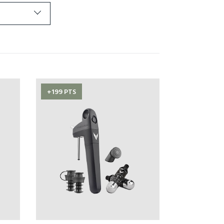
+199 PTS