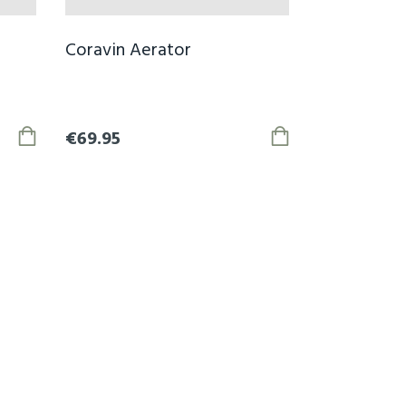
Coravin Aerator
€69.95