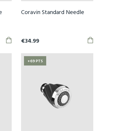
e
Coravin Standard Needle
€34.99
+69 PTS