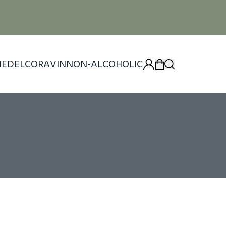
IEDEL
CORAVIN
NON-ALCOHOLIC