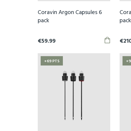
Coravin Argon Capsules 6
Cora
pack
pack
€59.99
€21
+69 PTS
+9