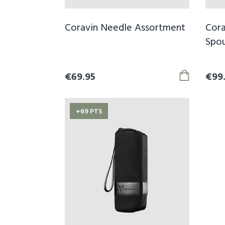
Coravin Needle Assortment
Cora
Spou
€69.95
€99
+69 PTS