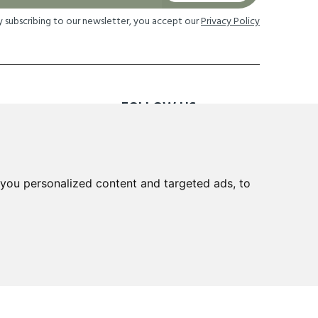
y subscribing to our newsletter, you accept our
Privacy Policy
FOLLOW US
TION
you personalized content and targeted ads, to
 Returns
cheme