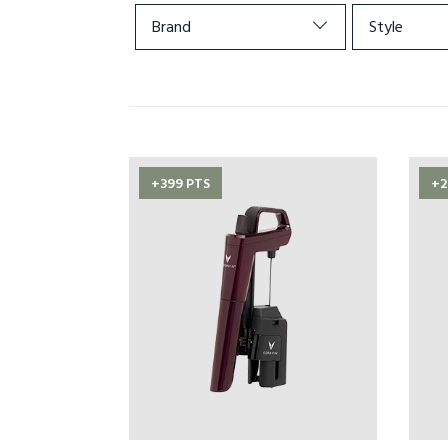
Brand
Style
+399 PTS
+2