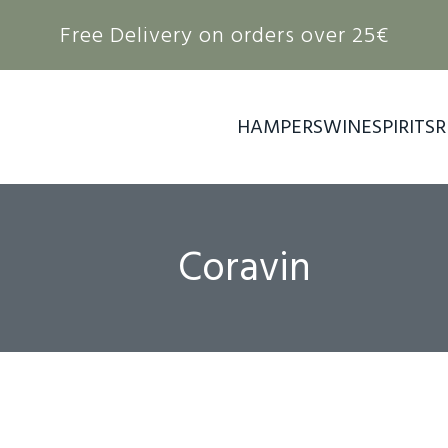
Free Delivery on orders over 25€
HAMPERS
WINE
SPIRITS
R
Coravin