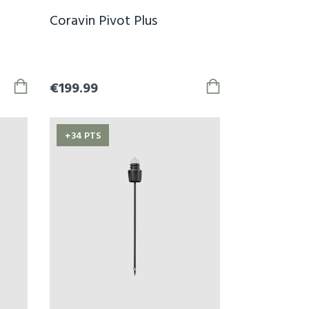
Coravin Pivot Plus
€199.99
+34 PTS