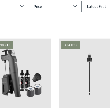
Price
Latest First
90 PTS
+34 PTS