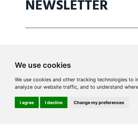
NEWSLETTER
We use cookies
Mira Building
We use cookies and other tracking technologies to 
Triq il- Kanonku Karm Pirotta
analyze our website traffic, and to understand where
B'Kara BKR 1114 Malta
I agree
I decline
Change my preferences
info@wine.mt
+356 2148 8590