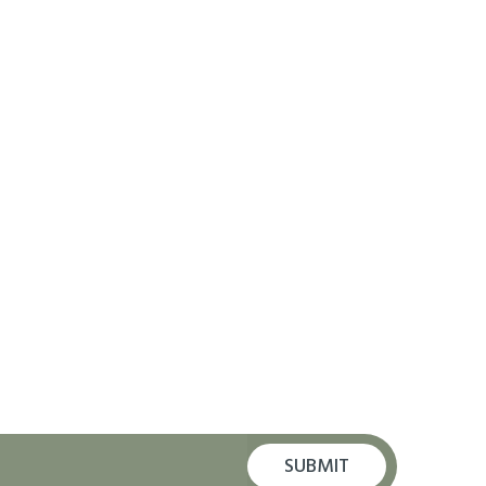
SUBMIT