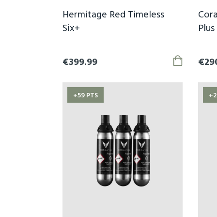
Hermitage Red Timeless
Cora
Six+
Plus
€399.99
€29
+59 PTS
+2