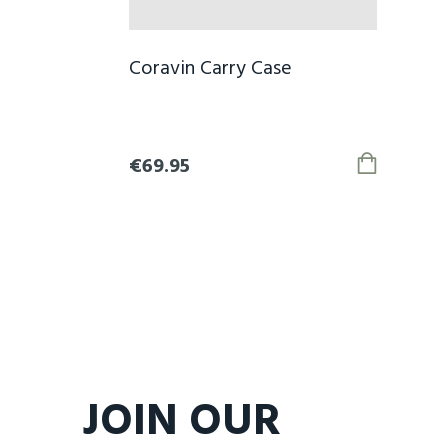
Coravin Carry Case
€69.95
JOIN OUR