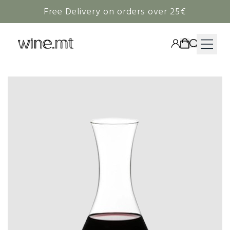
Free Delivery on orders over 25€
HAMPERS
WINE
SPIRITS
RIEDEL
CORAVIN
NON-ALCOHOLIC