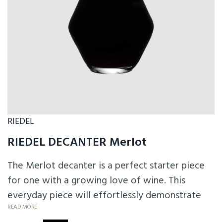
RIEDEL
RIEDEL DECANTER Merlot
The Merlot decanter is a perfect starter piece
for one with a growing love of wine. This
everyday piece will effortlessly demonstrate
the improvement decanting can make to wine.
READ MORE