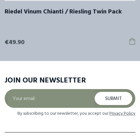
Riedel Vinum Chianti / Riesling Twin Pack
€49.90
JOIN OUR
NEWSLETTER
SUBMIT
By subscribing to our newsletter, you accept our
Privacy Policy