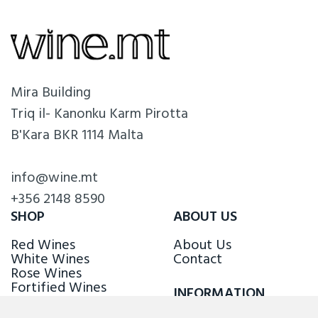
Mira Building
Triq il- Kanonku Karm Pirotta
B'Kara BKR 1114 Malta
info@wine.mt
+356 2148 8590
SHOP
ABOUT US
Red Wines
About Us
White Wines
Contact
Rose Wines
Fortified Wines
INFORMATION
Sparkling Wines