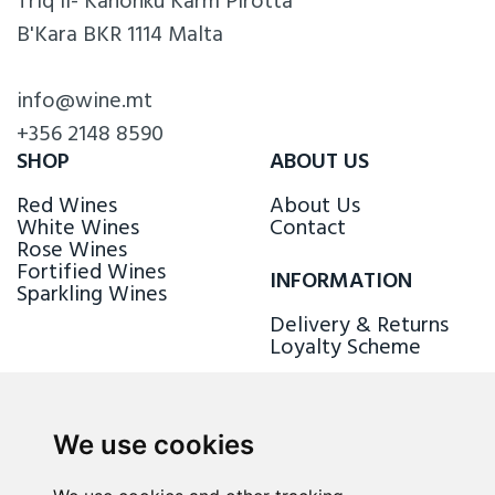
Triq il- Kanonku Karm Pirotta
B'Kara BKR 1114 Malta
info@wine.mt
+356 2148 8590
SHOP
ABOUT US
Red Wines
About Us
White Wines
Contact
Rose Wines
Fortified Wines
INFORMATION
Sparkling Wines
Delivery & Returns
Loyalty Scheme
FOLLOW US
We use cookies