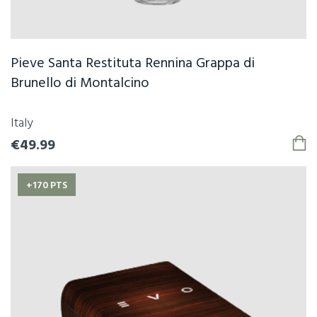
Pieve Santa Restituta Rennina Grappa di
Brunello di Montalcino
Italy
€49.99
+170 PTS