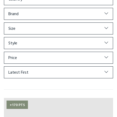
Brand
Size
Style
Price
Latest First
+170 PTS