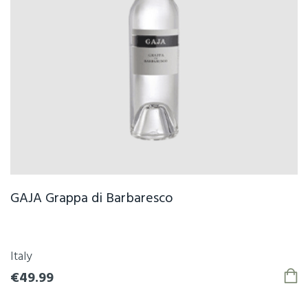
GAJA Grappa di Barbaresco
Italy
€49.99