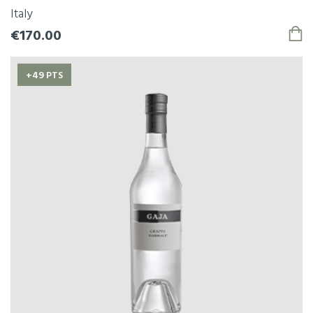
Italy
€170.00
+49 PTS