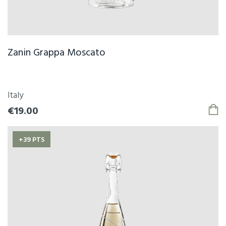
Zanin Grappa Moscato
Italy
€19.00
+39 PTS