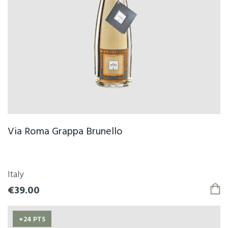
Via Roma Grappa Brunello
Italy
€39.00
+24 PTS