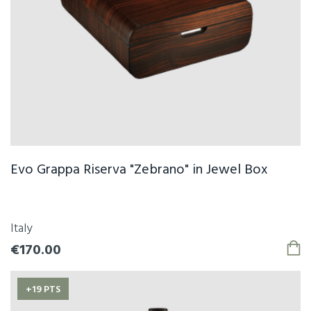
Evo Grappa Riserva "Zebrano" in Jewel Box
Italy
€170.00
+19 PTS