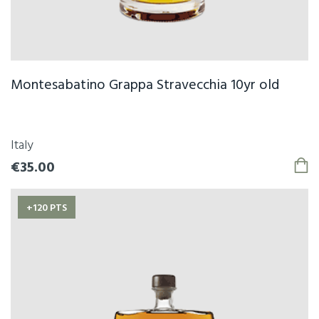
Montesabatino Grappa Stravecchia 10yr old
Italy
€35.00
+120 PTS