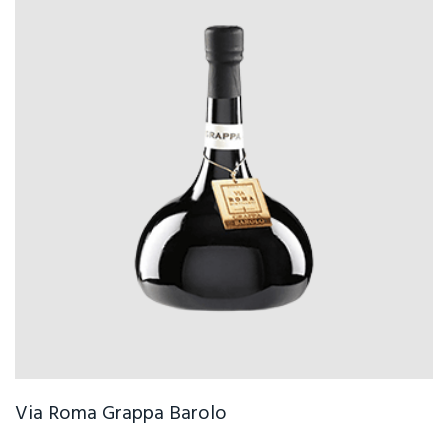
Via Roma Grappa Barolo