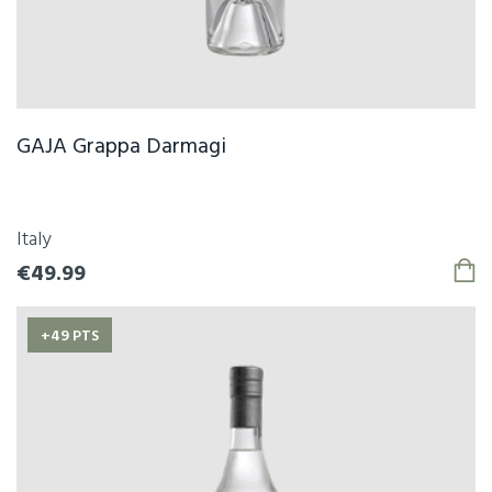
GAJA Grappa Darmagi
Italy
€49.99
+49 PTS