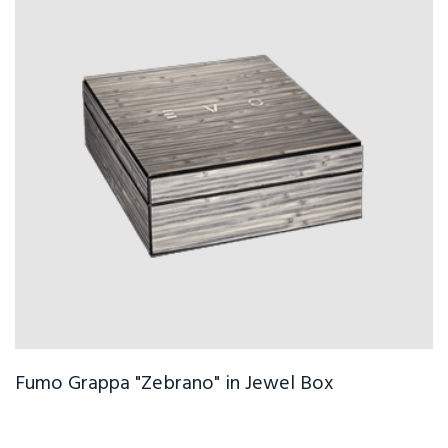
Fumo Grappa "Zebrano" in Jewel Box