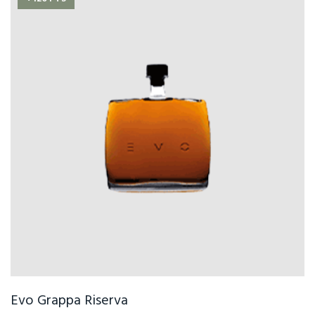
Evo Grappa Riserva