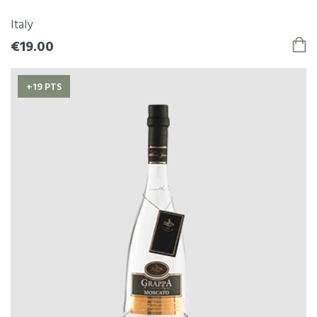
Italy
€19.00
+19 PTS