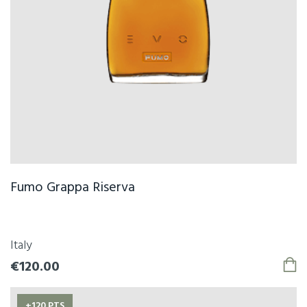
Fumo Grappa Riserva
Italy
€120.00
+120 PTS