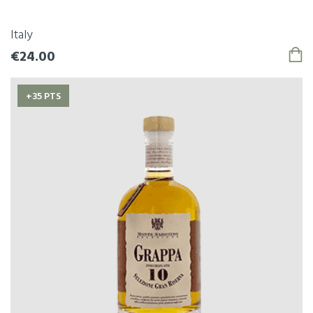
Italy
€24.00
+35 PTS