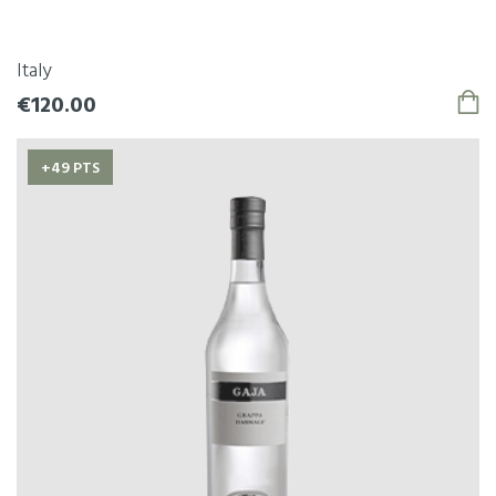
Italy
€120.00
+49 PTS