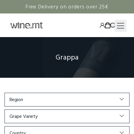
Free Delivery on orders over 25€
HAMPERS
Grappa
WINE
SPIRITS
RIEDEL
CORAVIN
Region
NON-ALCOHOLIC
Grape Variety
Country