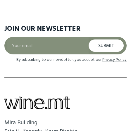
JOIN OUR
NEWSLETTER
SUBMIT
By subscribing to our newsletter, you accept our
Privacy Policy
Mira Building