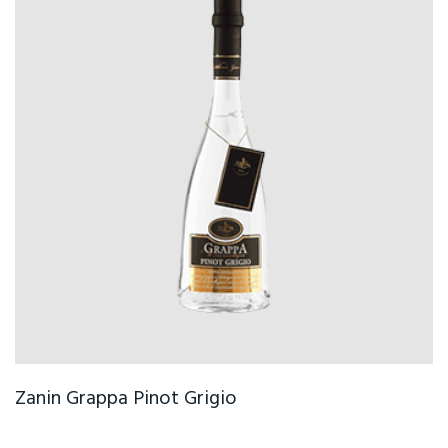
Zanin Grappa Pinot Grigio