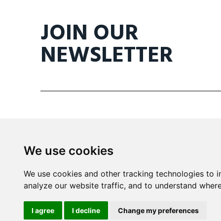
JOIN OUR
NEWSLETTER
We use cookies
Mira Building
We use cookies and other tracking technologies to 
Triq il- Kanonku Karm Pirotta
analyze our website traffic, and to understand where
B'Kara BKR 1114 Malta
I agree
I decline
Change my preferences