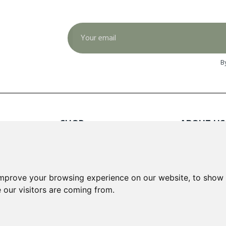
B
SHOP
ABOUT US
Red Wines
About Us
White Wines
Contact
Rose Wines
Fortified Wines
INFORMA
improve your browsing experience on our website, to show 
Sparkling Wines
 our visitors are coming from.
Delivery &
Loyalty S