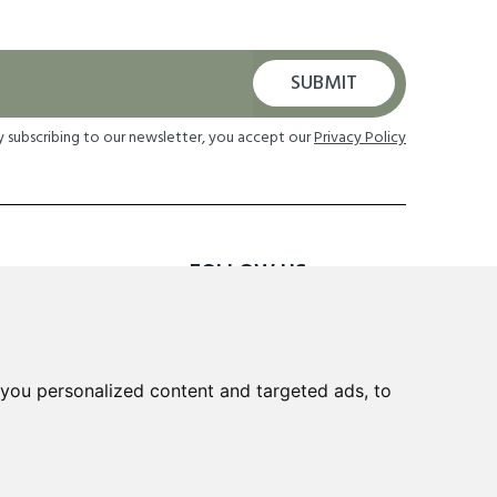
SUBMIT
y subscribing to our newsletter, you accept our
Privacy Policy
FOLLOW US
TION
you personalized content and targeted ads, to
 Returns
cheme