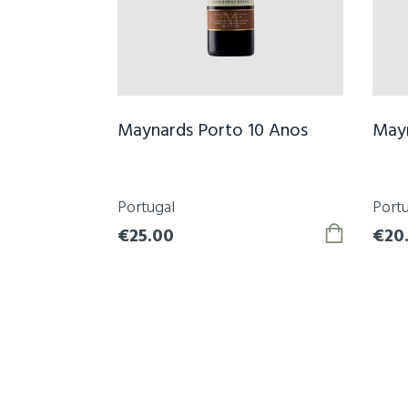
Maynards Porto 10 Anos
Mayn
Portugal
Portu
€25.00
€20