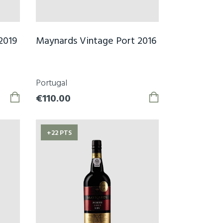
2019
Maynards Vintage Port 2016
Portugal
€110.00
+22 PTS