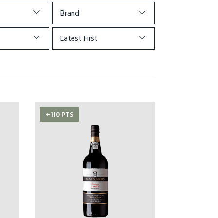
Brand
Latest First
+110 PTS