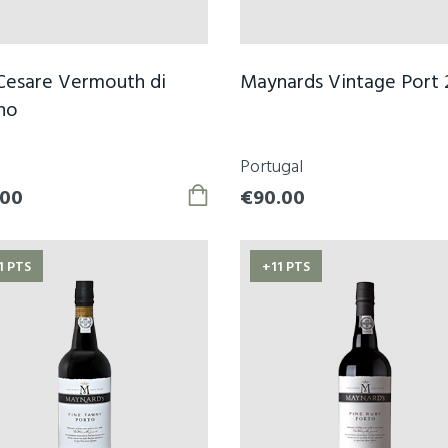
Cesare Vermouth di
Maynards Vintage Port 
no
Portugal
.00
€90.00
1 PTS
+11 PTS