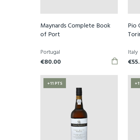
Maynards Complete Book
Pio 
of Port
Tori
Portugal
Italy
€80.00
€55
+11 PTS
+1