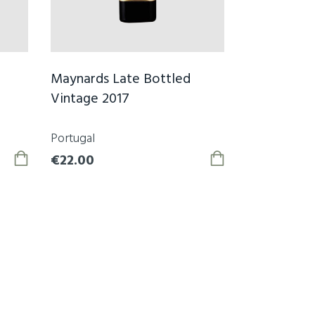
Maynards Late Bottled
Vintage 2017
Portugal
€22.00