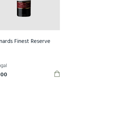
ards Finest Reserve
gal
.00