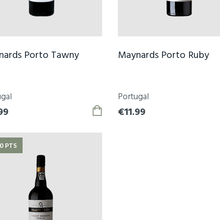
nards Porto Tawny
Maynards Porto Ruby
gal
Portugal
99
€11.99
0 PTS