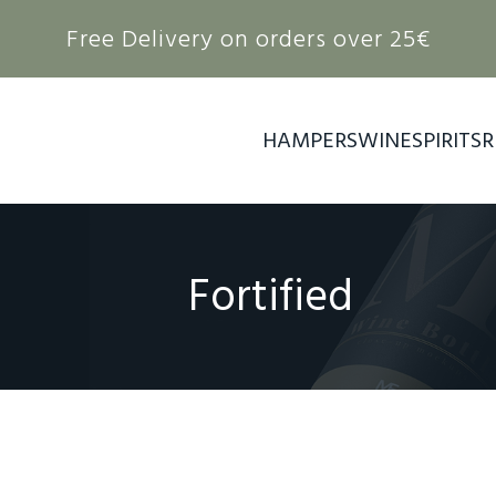
Free Delivery on orders over 25€
HAMPERS
WINE
SPIRITS
R
Fortified