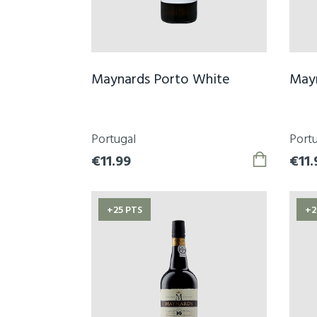
Maynards Porto White
May
Portugal
Portu
€11.99
€11.
+25 PTS
+2