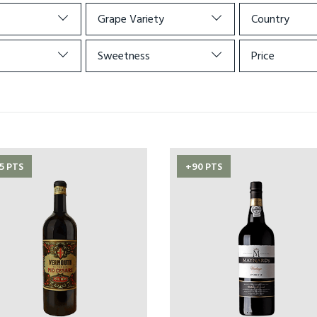
Grape Variety
Country
Sweetness
Price
5 PTS
+90 PTS