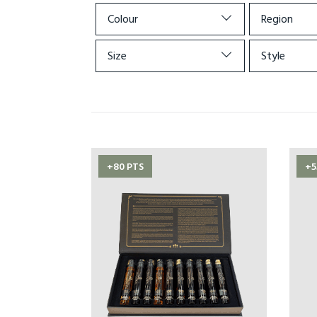
Colour
Region
Size
Style
+80 PTS
+5