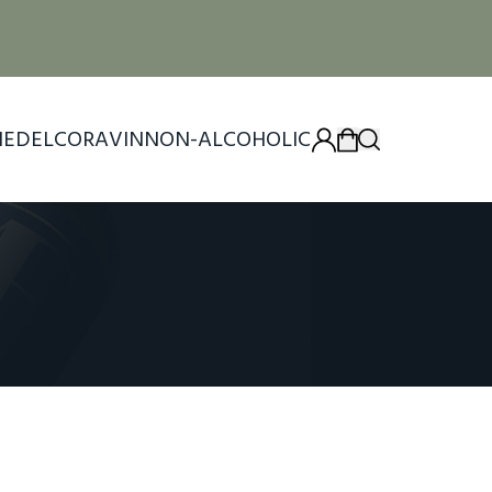
IEDEL
CORAVIN
NON-ALCOHOLIC