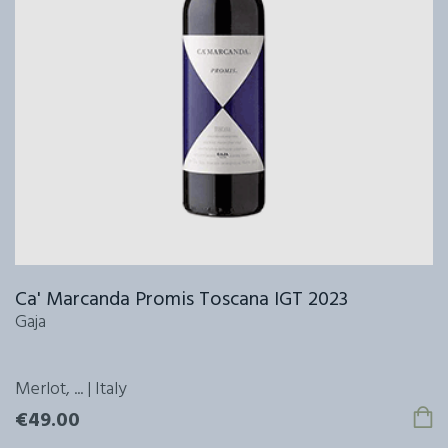
Ca' Marcanda Promis Toscana IGT 2023
Gaja
Merlot, ... | Italy
€49.00