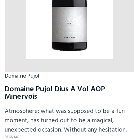
Domaine Pujol
Domaine Pujol Dius A Vol AOP
Minervois
Atmosphere: what was supposed to be a fun
moment, has turned out to be a magical,
unexpected occasion. Without any hesitation,
READ MORE