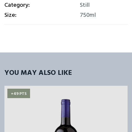
Category:
Still
Size:
750ml
YOU MAY ALSO LIKE
+49 PTS