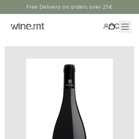
Free Delivery on orders over 25€
HAMPERS
WINE
SPIRITS
RIEDEL
CORAVIN
NON-ALCOHOLIC