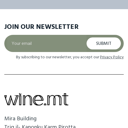
JOIN OUR
NEWSLETTER
SUBMIT
By subscribing to our newsletter, you accept our
Privacy Policy
Mira Building
Triq il- Kanonku Karm Pirotta