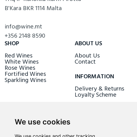
B'Kara BKR 1114 Malta
info@wine.mt
+356 2148 8590
SHOP
ABOUT US
Red Wines
About Us
White Wines
Contact
Rose Wines
Fortified Wines
INFORMATION
Sparkling Wines
Delivery & Returns
Loyalty Scheme
FOLLOW US
We use cookies
We use cookies and other tracking