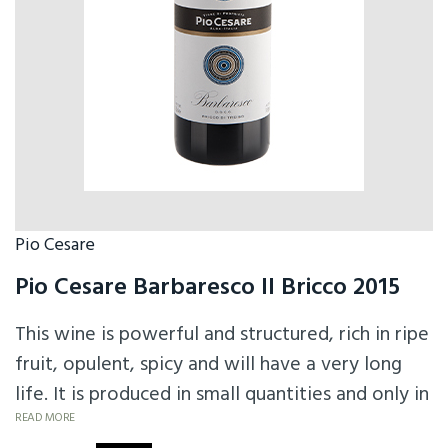
Pio Cesare
Pio Cesare Barbaresco Il Bricco 2015
This wine is powerful and structured, rich in ripe
fruit, opulent, spicy and will have a very long
life. It is produced in small quantities and only in
excellent vintages.
READ MORE