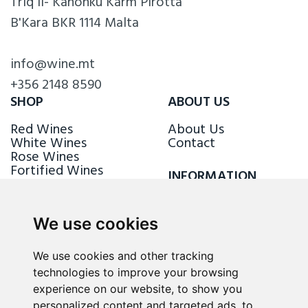
Triq il- Kanonku Karm Pirotta
B'Kara BKR 1114 Malta
info@wine.mt
+356 2148 8590
SHOP
ABOUT US
Red Wines
About Us
White Wines
Contact
Rose Wines
Fortified Wines
INFORMATION
Sparkling Wines
Delivery & Returns
Loyalty Scheme
We use cookies
FOLLOW US
We use cookies and other tracking
technologies to improve your browsing
experience on our website, to show you
personalized content and targeted ads, to