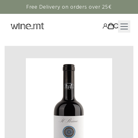
Free Delivery on orders over 25€
HAMPERS
WINE
SPIRITS
RIEDEL
CORAVIN
NON-ALCOHOLIC