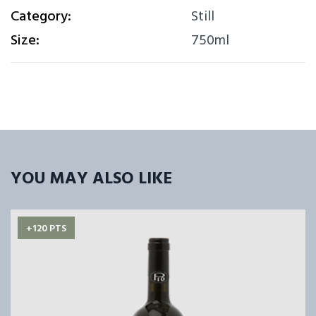
Category:
Still
Size:
750ml
YOU MAY ALSO LIKE
+120 PTS