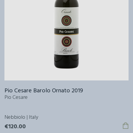
Pio Cesare Barolo Ornato 2019
Pio Cesare
Nebbiolo | Italy
€120.00