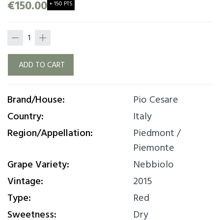
€150.00
+ 150 PTS
ADD TO CART
Brand/House:
Pio Cesare
Country:
Italy
Region/Appellation:
Piedmont /
Piemonte
Grape Variety:
Nebbiolo
Vintage:
2015
Type:
Red
Sweetness:
Dry