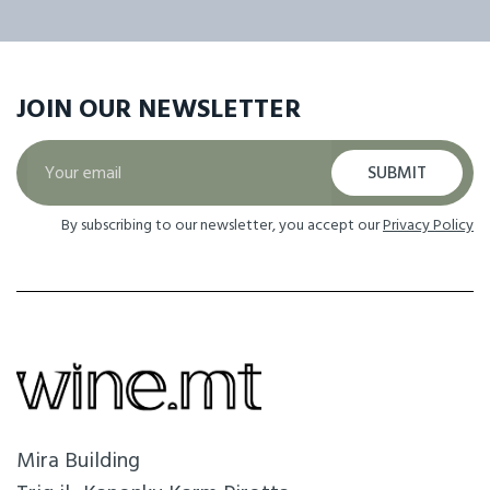
JOIN OUR
NEWSLETTER
SUBMIT
By subscribing to our newsletter, you accept our
Privacy Policy
Mira Building