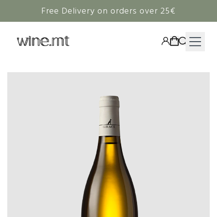
Free Delivery on orders over 25€
HAMPERS
WINE
SPIRITS
RIEDEL
CORAVIN
NON-ALCOHOLIC