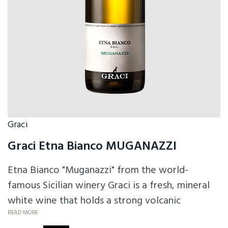
Graci
Graci Etna Bianco MUGANAZZI
Etna Bianco "Muganazzi" from the world-
famous Sicilian winery Graci is a fresh, mineral
white wine that holds a strong volcanic
character in the glass, supported by a creamy
READ MORE