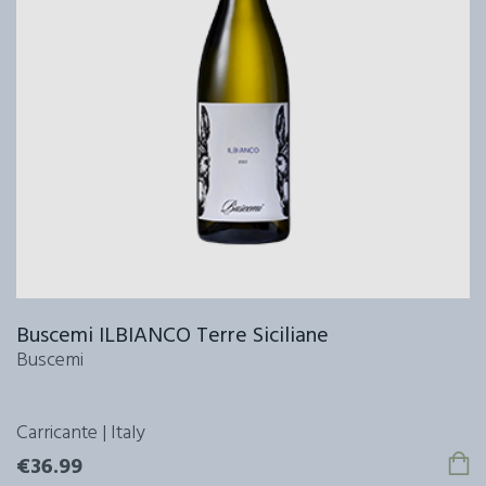
Buscemi ILBIANCO Terre Siciliane
Buscemi
Carricante | Italy
€36.99