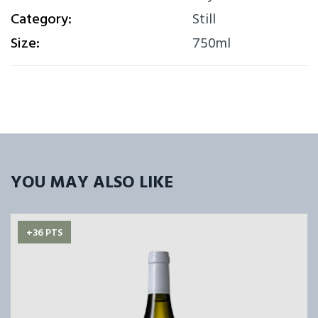
Category:
Still
Size:
750ml
YOU MAY ALSO LIKE
+36 PTS