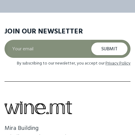
JOIN OUR
NEWSLETTER
SUBMIT
By subscribing to our newsletter, you accept our
Privacy Policy
Mira Building