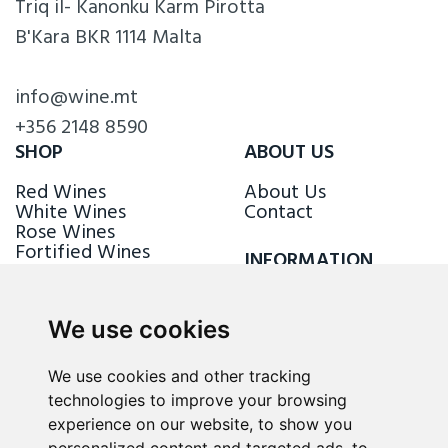
Triq il- Kanonku Karm Pirotta
B'Kara BKR 1114 Malta
info@wine.mt
+356 2148 8590
SHOP
ABOUT US
Red Wines
About Us
White Wines
Contact
Rose Wines
Fortified Wines
INFORMATION
Sparkling Wines
Delivery & Returns
Loyalty Scheme
We use cookies
FOLLOW US
We use cookies and other tracking
technologies to improve your browsing
experience on our website, to show you