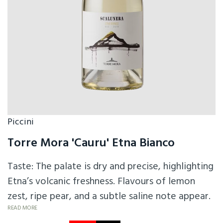
Piccini
Torre Mora 'Cauru' Etna Bianco
Taste: The palate is dry and precise, highlighting
Etna’s volcanic freshness. Flavours of lemon
zest, ripe pear, and a subtle saline note appear.
The texture is light to medium-bodied with a
READ MORE