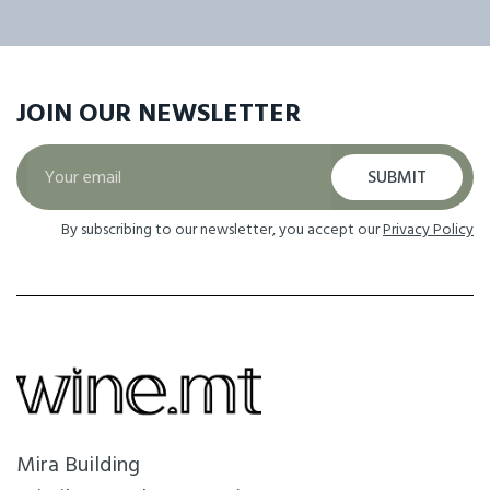
JOIN OUR
NEWSLETTER
SUBMIT
By subscribing to our newsletter, you accept our
Privacy Policy
Mira Building