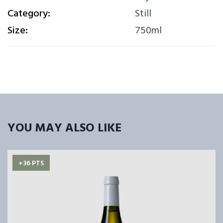
Category:
Still
Size:
750ml
YOU MAY ALSO LIKE
+36 PTS