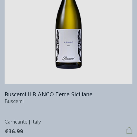
Buscemi ILBIANCO Terre Siciliane
Buscemi
Carricante | Italy
€36.99