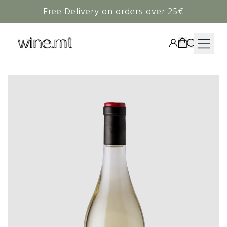
Free Delivery on orders over 25€
HAMPERS
WINE
SPIRITS
RIEDEL
CORAVIN
NON-ALCOHOLIC