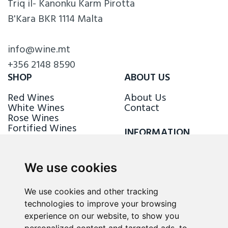
Triq il- Kanonku Karm Pirotta
B'Kara BKR 1114 Malta
info@wine.mt
+356 2148 8590
SHOP
ABOUT US
Red Wines
About Us
White Wines
Contact
Rose Wines
Fortified Wines
INFORMATION
Sparkling Wines
Delivery & Returns
Loyalty Scheme
We use cookies
FOLLOW US
We use cookies and other tracking
technologies to improve your browsing
experience on our website, to show you